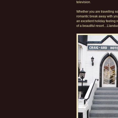
television.
Whether you are travelling sol
romantic break away with your
an excellent holiday feeling
of a beautiful resort....Lland