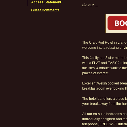
Access Statement
the rest....
Guest Comments
The Craig-Ard Hotel in Lland
welcome into a relaxing envi
This family run 3 star metro h
with a FLAT and EASY 2 minu
facilities, 4 minute walk to 
places of interest.
Excellent Welsh cooked break
breakfast room overlooking t
The hotel bar offers a place 
your break away from the hust
All our en-suite bedrooms ha
individually designed and tast
telephone, FREE Wi-Fi intern