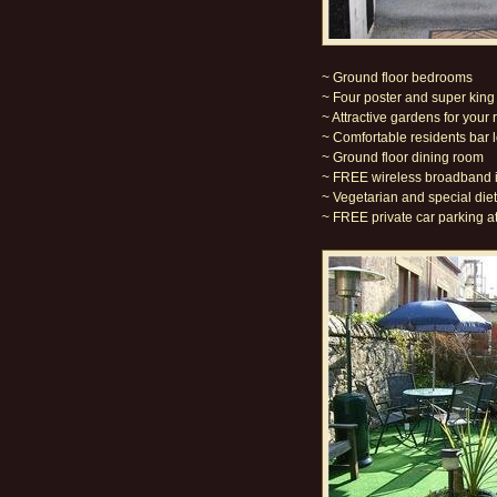
~ Ground floor bedrooms
~ Four poster and super kin
~ Attractive gardens for your 
~ Comfortable residents bar 
~ Ground floor dining room
~ FREE wireless broadband i
~ Vegetarian and special diet
~ FREE private car parking at