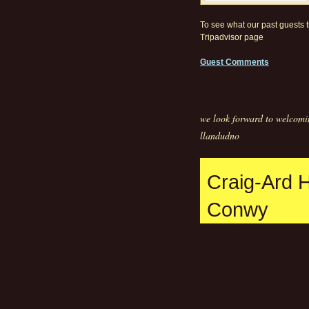
To see what our past guests th
Tripadvisor page
Guest Comments
we look forward to welcomi
llandudno
Craig-Ard 
Conwy