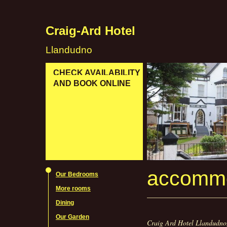
Craig-Ard Hotel
Llandudno
CHECK AVAILABILITY
AND BOOK ONLINE
accommo
Our Bedrooms
More rooms
Dining
Our Garden
Craig Ard Hotel Llandudno,